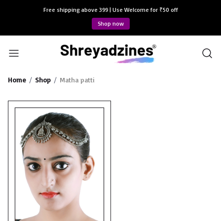
Free shipping above 399 | Use Welcome for ₹50 off
Shop now
Home
Shop
Matha patti