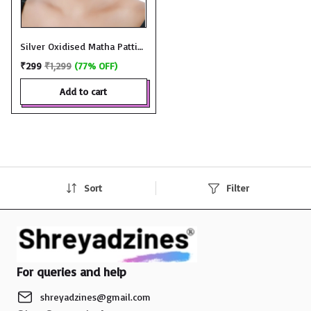
Silver Oxidised Matha Patti
Tikka - JMT583
₹299
₹1,299
(77% OFF)
add to cart
Sort
Filter
For queries and help
shreyadzines@gmail.com