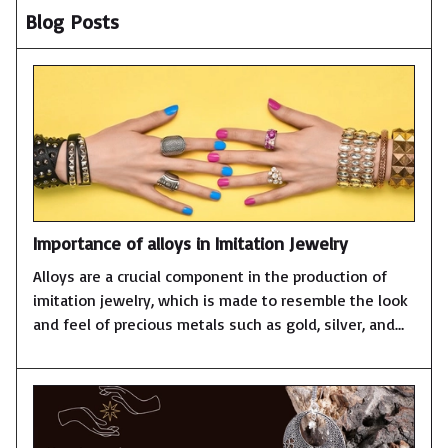
Blog Posts
Importance of alloys in Imitation Jewelry
Alloys are a crucial component in the production of
imitation jewelry, which is made to resemble the look
and feel of precious metals such as gold, silver, and
platinum. Here are some reasons why alloys are
important in imitation jewelry:Affordability: Alloys are
less expensive than precious metals, which makes
them an affordable alternative for those who want
the look of fine jewelry without the high