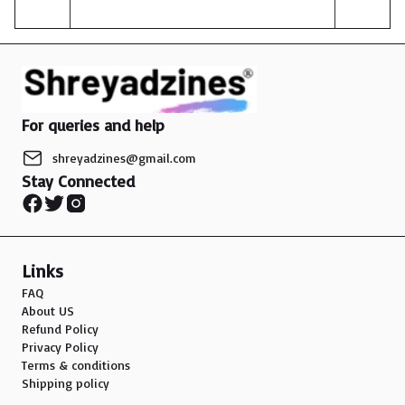
affordable jewelry options that fit their lifestyles and
budgets.In conclusion, the market for silver oxidized
jewelry in India is experiencing positive growth, driven
by affordability, versatility, and the ease of access
through e-commerce platforms. As the trend
continues to gain popularity among younger
For queries and help
consumers, the market is expected to expand and
evolve to meet their changing tastes and preferences.
shreyadzines@gmail.com
Stay Connected
Links
FAQ
About US
Refund Policy
Privacy Policy
Terms & conditions
Shipping policy