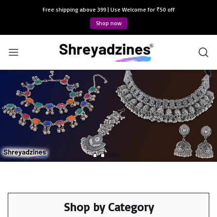
Free shipping above 399 | Use Welcome for ₹50 off
Shop now
Shop by Category