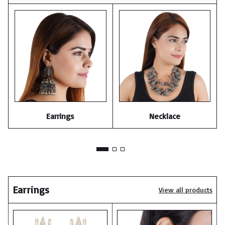
Earrings
Necklace
Earrings
View all products