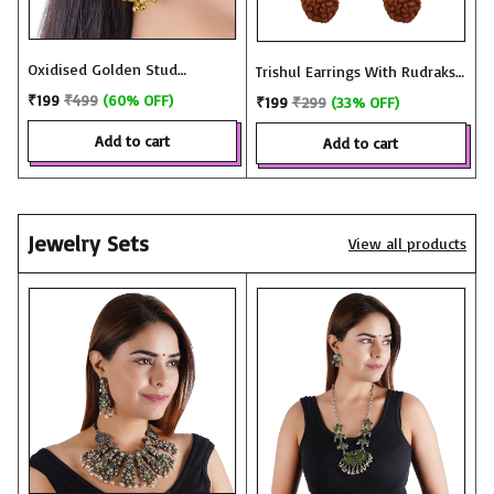
Oxidised Golden Stud
Trishul Earrings With Rudraksh
Earrings with Ghungroo -
in Oxidized Gold - JME3332
₹199
₹499
(60% OFF)
₹199
₹299
(33% OFF)
JME2967
add to cart
add to cart
Jewelry Sets
View all products