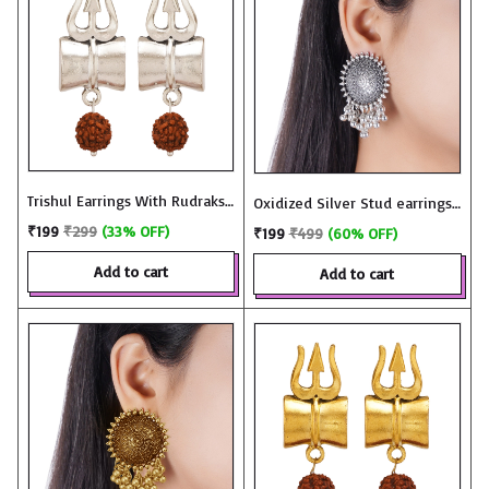
Trishul Earrings With Rudraksh
Oxidized Silver Stud earrings
in Oxidized Silver - JME3331
with Ghungroo - JME2966
₹199
₹299
(33% OFF)
₹199
₹499
(60% OFF)
add to cart
add to cart